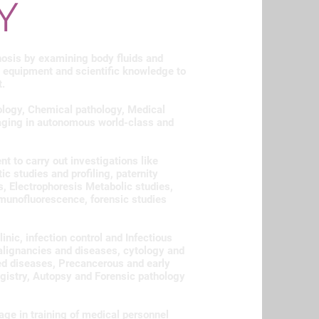
Y
nosis by examining body fluids and
 equipment and scientific knowledge to
t.
ology, Chemical pathology, Medical
ging in autonomous world-class and
to carry out investigations like
 studies and profiling, paternity
 Electrophoresis Metabolic studies,
mmunofluorescence, forensic studies
inic, infection control and Infectious
alignancies and diseases, cytology and
ed diseases, Precancerous and early
gistry, Autopsy and Forensic pathology
age in training of medical personnel