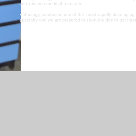
and advance medical research.
Pathology practice is one of the most rapidly developing
specialty and we are prepared to stern the tide to get inte