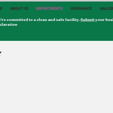
E
ABOUT US
DEPARTMENTS
INSURANCE
GALLE
're committed to a clean and safe facility.
Submit
your hea
claration
Y