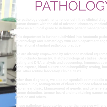
PATHOLOG
Our pathology departments render definitive clinical diag
human tissues with the aid of advance laboratory medical
serve as a clinical guide to definitive patient managemen
This department is further subdivided into Anatomic path
microbiology and Hematology with each department enga
international standard pathology practice.
We are already empowered by advanced medical equipment 
Immunohistochemistry, Histotechnological studies, Genetic
testing and DNA analysis and sequencing, Immunoassays,
Gene experts, blood culture and subceptibility testing, i
and other routine laboratory clinical tests.
Other than diagnosis, we also run specialised metabolic cl
disease clinic, Management of blood and blood related M
Pap smear clinic, Management of genetic and gene relat
cancer detection, tumour board and maintaining cancer re
practice and others.
These pathology Laboratories, other than service will eng