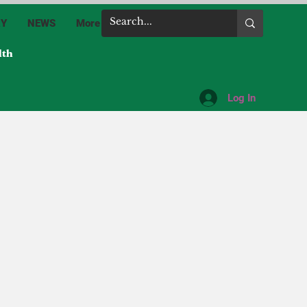
RY
NEWS
More
lth
Log In