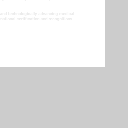
 and technologically advancing medical
rnational certification and recognitions.