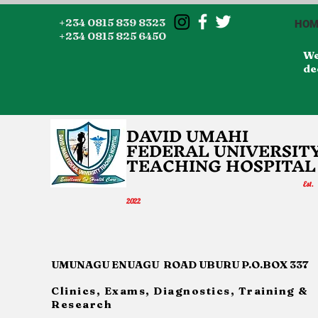
+234 0815 839 8323
HOM
+234 0815 825 6450
We
de
DAVID UMAHI
FEDERAL UNI
VERSIT
TEACHING HOSP
IT
AL
Es
t.
20
22
UMUNAGU ENUAGU ROAD UBURU P.O.BOX 337
Clinics, Exams, Diagnostics, Training &
Research