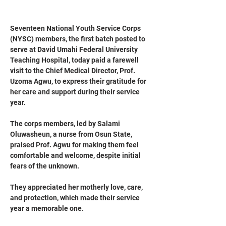
Seventeen National Youth Service Corps 
(NYSC) members, the first batch posted to 
serve at David Umahi Federal University 
Teaching Hospital, today paid a farewell 
visit to the Chief Medical Director, Prof. 
Uzoma Agwu, to express their gratitude for 
her care and support during their service 
year.
The corps members, led by Salami 
Oluwasheun, a nurse from Osun State, 
praised Prof. Agwu for making them feel 
comfortable and welcome, despite initial 
fears of the unknown. 
They appreciated her motherly love, care, 
and protection, which made their service 
year a memorable one.