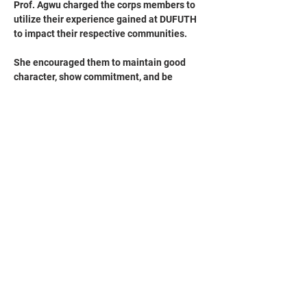
Prof. Agwu charged the corps members to 
utilize their experience gained at DUFUTH 
to impact their respective communities. 
She encouraged them to maintain good 
character, show commitment, and be 
diligent in their future endeavors.
The Chief Medical Director also requested 
that the management keep records of the 
corps members' performance to identify the 
best-performing members at the end of 
their service year, and prayed for God's 
blessings upon them always.
The corps members, who served in various 
departments such as Pharmacy, Obstetrics 
and Gynecology, Radiology, Psychiatry, 
Food and Dietetics, and Nursing Services, 
presented Prof. Agwu with a framed picture 
and pillows as a token of appreciation.