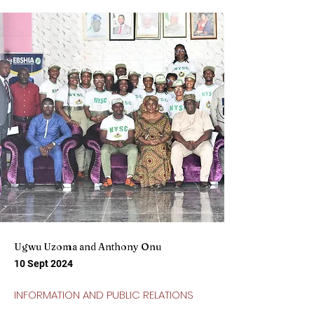
Ugwu Uzoma and Anthony Onu
10 Sept 2024
INFORMATION AND PUBLIC RELATIONS