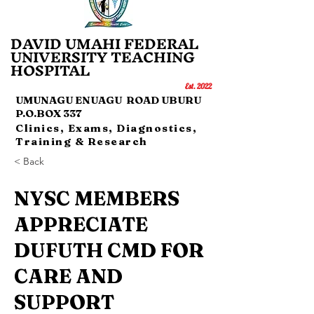
DAVID UMAHI FEDERAL
UNI
VERSITY TEACHING
HOSP
IT
AL
Es
t.
20
22
UMUNAGU ENUAGU ROAD UBURU
P.O.BOX 337
Clinics, Exams, Diagnostics,
Training & Research
< Back
NYSC MEMBERS
APPRECIATE
DUFUTH CMD FOR
CARE AND
SUPPORT