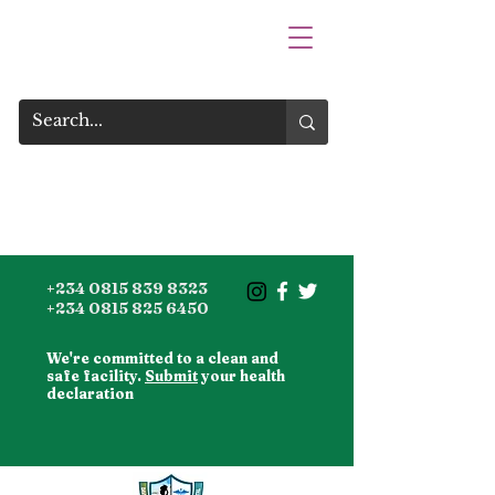
+234 0815 839 8323
+234 0815 825 6450
We're committed to a clean and
safe facility.
Submit
your health
declaration