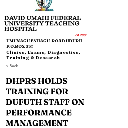
DAVID UMAHI FEDERAL
UNI
VERSITY TEACHING
HOSP
IT
AL
Es
t.
20
22
UMUNAGU ENUAGU ROAD UBURU
P.O.BOX 337
Clinics, Exams, Diagnostics,
Training & Research
< Back
DHPRS HOLDS
TRAINING FOR
DUFUTH STAFF ON
PERFORMANCE
MANAGEMENT