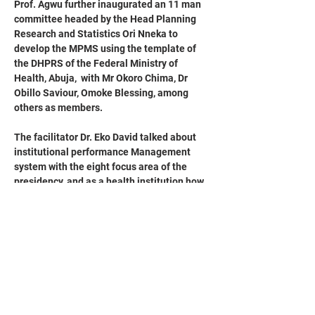
Prof. Agwu further inaugurated an 11 man 
committee headed by the Head Planning 
Research and Statistics Ori Nneka to 
develop the MPMS using the template of 
the DHPRS of the Federal Ministry of 
Health, Abuja,  with Mr Okoro Chima, Dr 
Obillo Saviour, Omoke Blessing, among 
others as members.
The facilitator Dr. Eko David talked about 
institutional performance Management 
system with the eight focus area of the 
presidency, and as a health institution how  
day to day activities could lead to achieve 
the mandate of the presidency.
He further mentioned that  every staff is 
expected to have the template, both 
clinical and non clinical departments.
He emphasized the need for an effective 
use of Electronic Medical Records software 