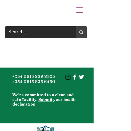
+234 0815 839 8323
+234 0815 825 6450
We're committed to a clean and
safe facility.
Submit
your health
declaration