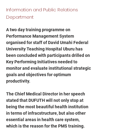
Information and Public Relations
Department
A two day training programme on 
Performance Management System 
organised for staff of David Umahi Federal 
University Teaching Hospital Uburu has 
been concluded with participants drilled on 
Key Performing Initiatives needed to 
monitor and evaluate institutional strategic 
goals and objectives for optimum 
productivity.
The Chief Medical Director in her speech 
stated that DUFUTH will not only stop at 
being the most beautiful health institution 
in terms of infracstructure, but also other 
essential areas in health care system, 
which is the reason for the PMS training.