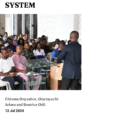
SYSTEM
Chioma Onyeabor, Onyinyechi
Jekwu and Beatrice Odii
12 Jul 2024