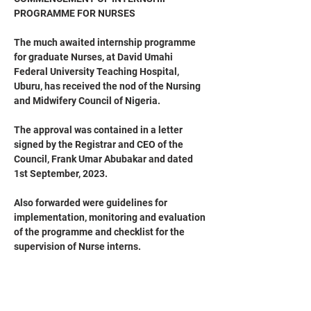
PROGRAMME FOR NURSES
The much awaited internship programme 
for graduate Nurses, at David Umahi 
Federal University Teaching Hospital, 
Uburu, has received the nod of the Nursing 
and Midwifery Council of Nigeria.
The approval was contained in a letter 
signed by the Registrar and CEO of the 
Council, Frank Umar Abubakar and dated 
1st September, 2023.
Also forwarded were guidelines for 
implementation, monitoring and evaluation 
of the programme and checklist for the 
supervision of Nurse interns.
The Council, in the circular, expressed 
sincere gratitude and appreciation to the 
Chief Medical Director, Professor Dr (Mrs) 