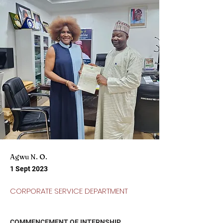
Agwu N. O.
1 Sept 2023
CORPORATE SERVICE DEPARTMENT
COMMENCEMENT OF INTERNSHIP 