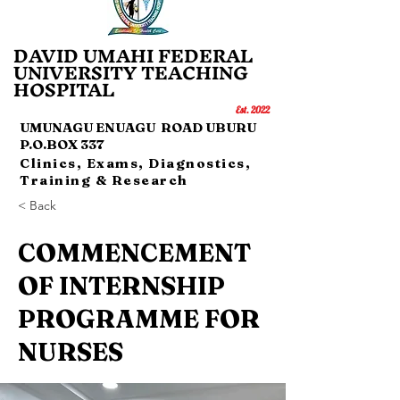
DAVID UMAHI FEDERAL
UNI
VERSITY TEACHING
HOSP
IT
AL
Es
t.
20
22
UMUNAGU ENUAGU ROAD UBURU
P.O.BOX 337
Clinics, Exams, Diagnostics,
Training & Research
< Back
COMMENCEMENT
OF INTERNSHIP
PROGRAMME FOR
NURSES