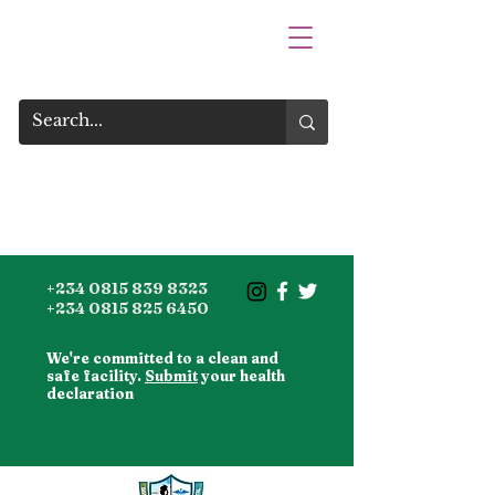
+234 0815 839 8323
+234 0815 825 6450
We're committed to a clean and
safe facility.
Submit
your health
declaration